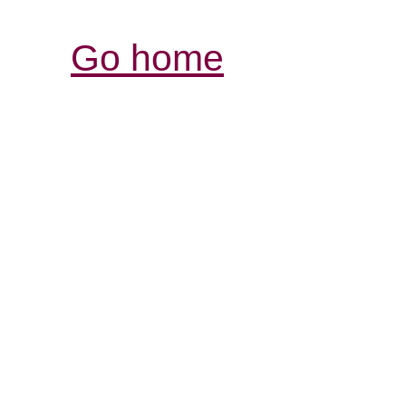
Go home