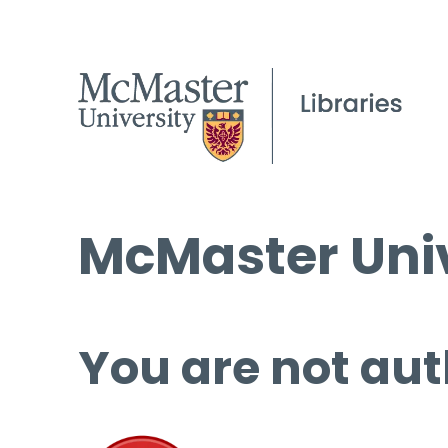
McMaster Univ
You are not aut