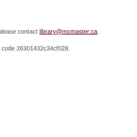
 please contact
library@mcmaster.ca
.
r code 26301432c34cf028.