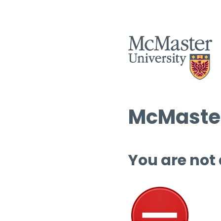
McMaster
You are not