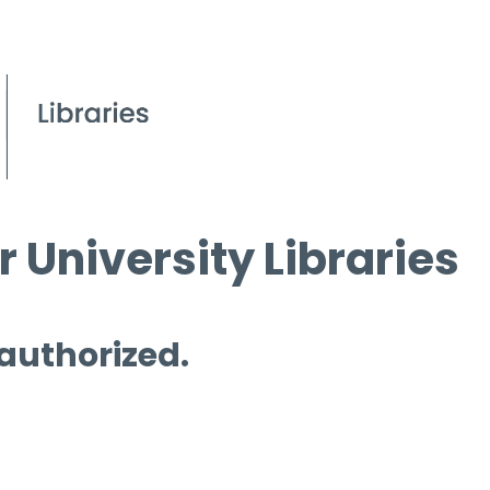
 University Libraries
 authorized.