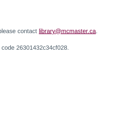
 please contact
library@mcmaster.ca
.
r code 26301432c34cf028.