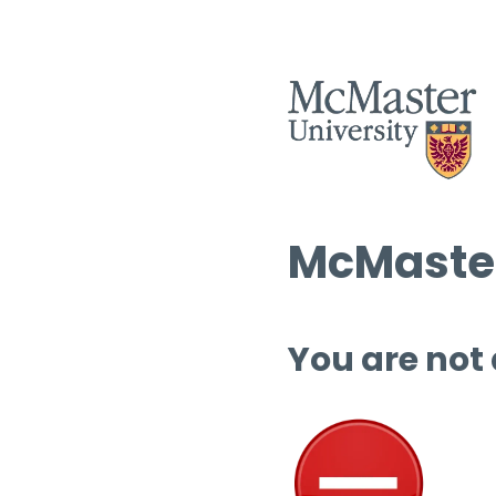
McMaster
You are not