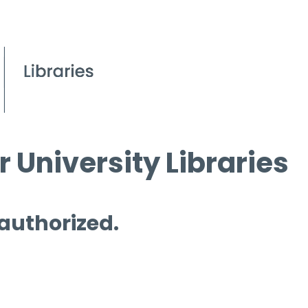
 University Libraries
 authorized.