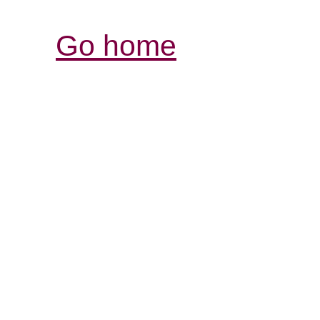
Go home