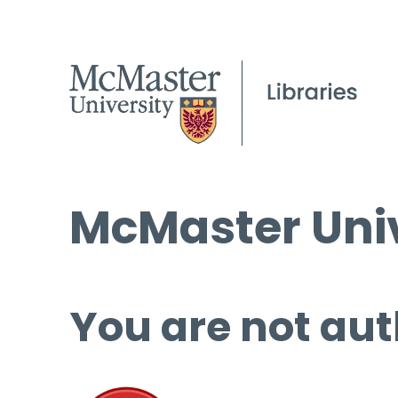
McMaster Univ
You are not aut