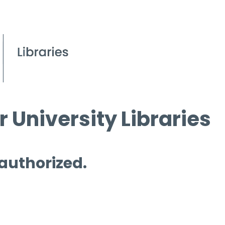
 University Libraries
 authorized.