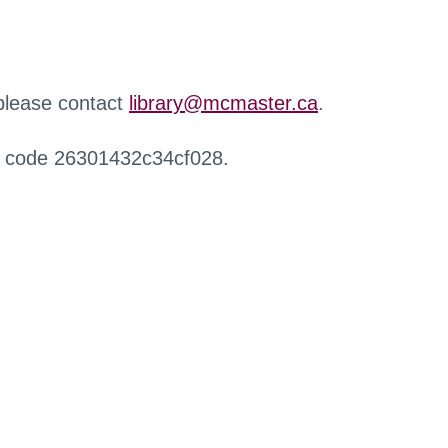
 please contact
library@mcmaster.ca
.
r code 26301432c34cf028.