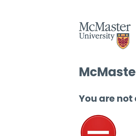
McMaster
You are not