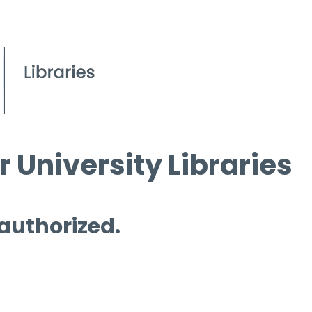
 University Libraries
 authorized.