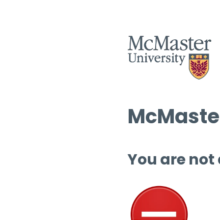
McMaster
You are not