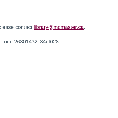
 please contact
library@mcmaster.ca
.
r code 26301432c34cf028.