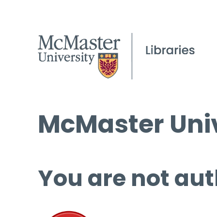
McMaster Univ
You are not aut