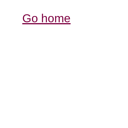
Go home