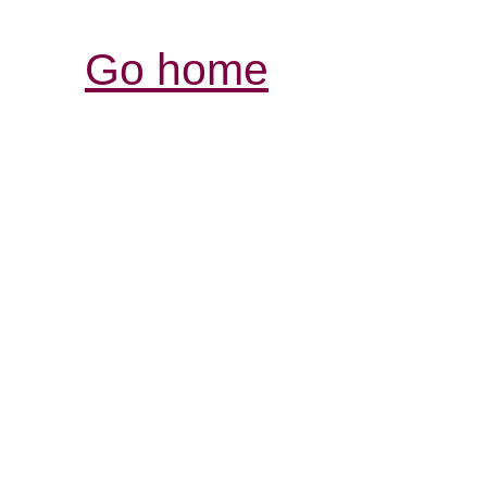
Go home