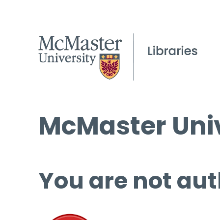
McMaster Univ
You are not aut