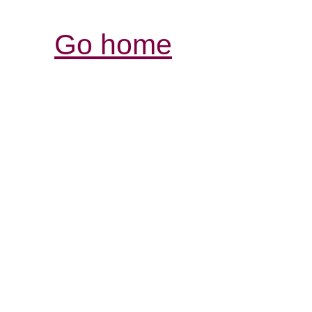
Go home