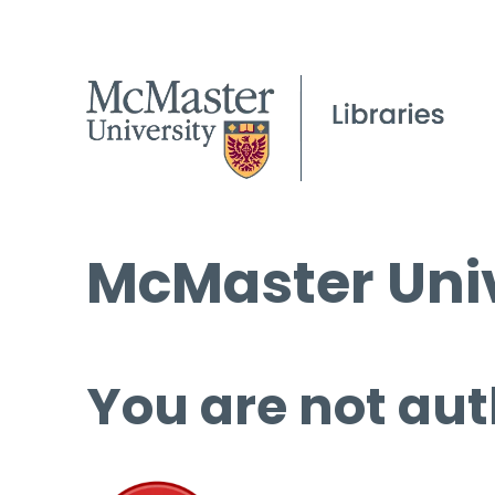
McMaster Univ
You are not aut