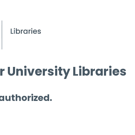
 University Libraries
 authorized.