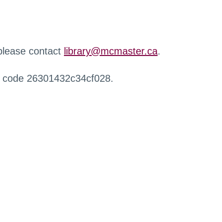
 please contact
library@mcmaster.ca
.
r code 26301432c34cf028.