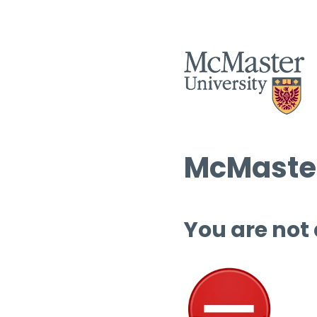
McMaster
You are not