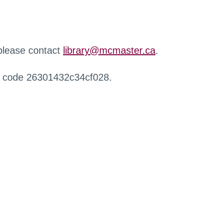
 please contact
library@mcmaster.ca
.
r code 26301432c34cf028.