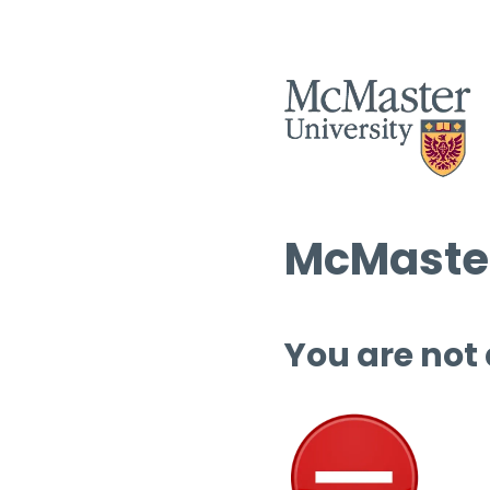
McMaster
You are not