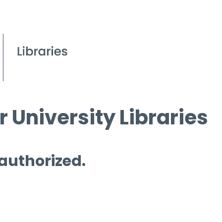
 University Libraries
 authorized.