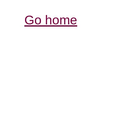
Go home