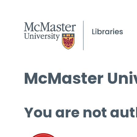
McMaster Univ
You are not aut