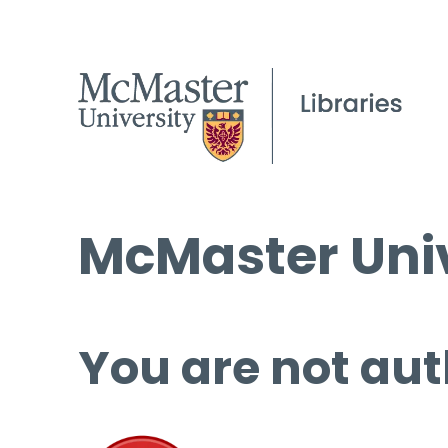
McMaster Univ
You are not aut