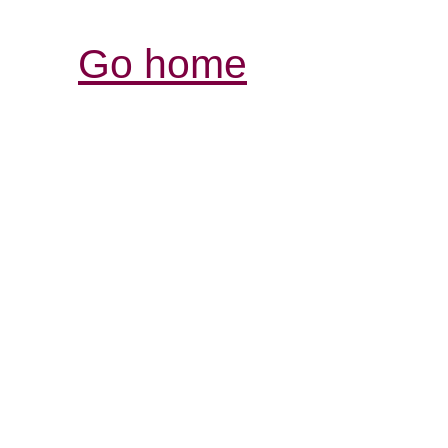
Go home