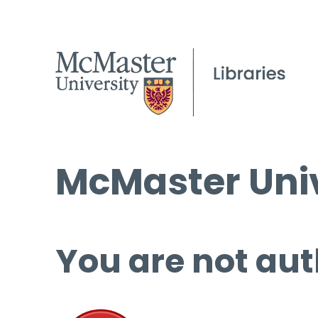
McMaster Univ
You are not aut