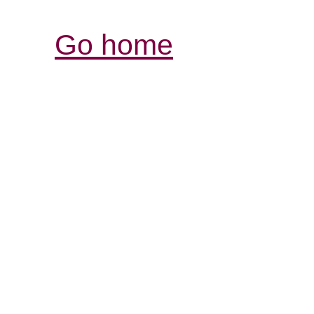
Go home