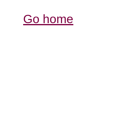
Go home