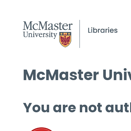
McMaster Univ
You are not aut