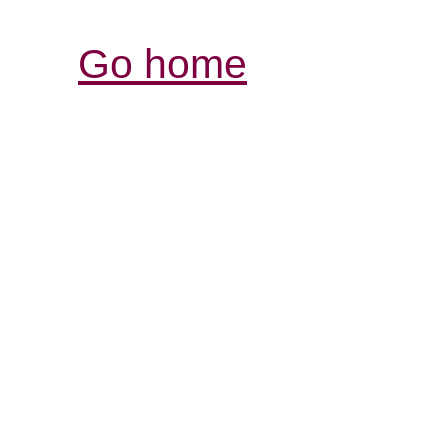
Go home