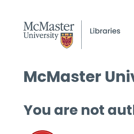
McMaster Univ
You are not aut