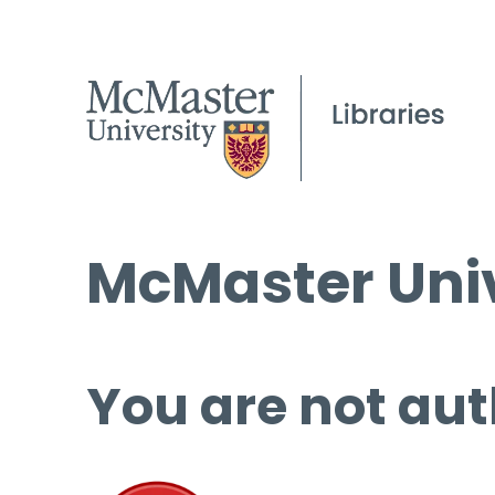
McMaster Univ
You are not aut