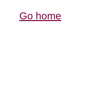
Go home