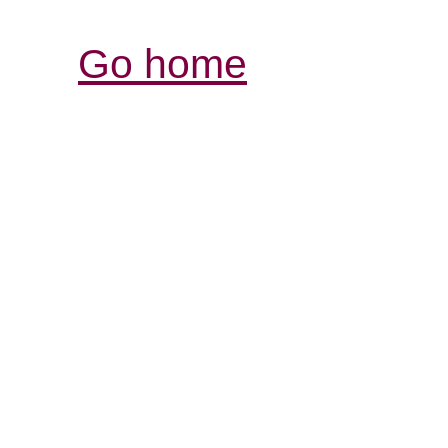
Go home