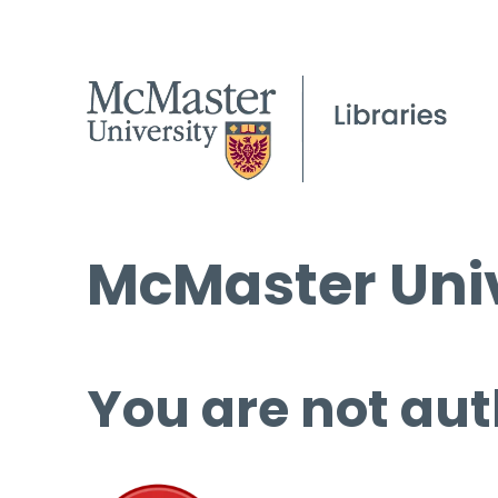
McMaster Univ
You are not aut