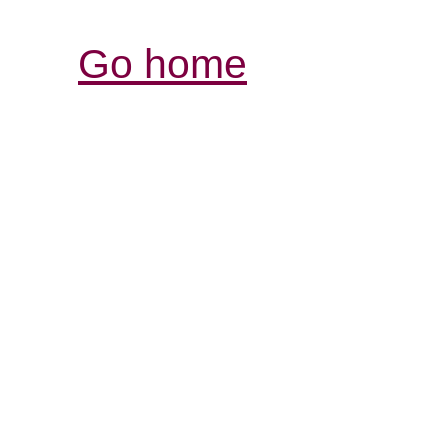
Go home