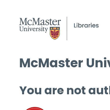
McMaster Univ
You are not aut