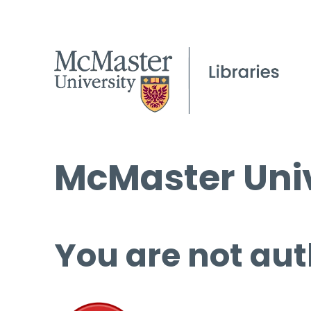
McMaster Univ
You are not aut