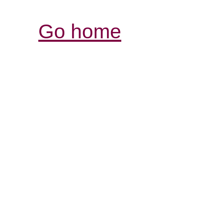
Go home