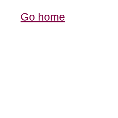
Go home