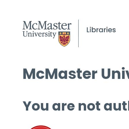
McMaster Univ
You are not aut