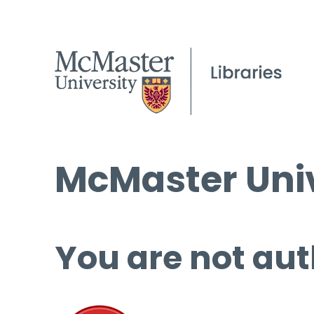
McMaster Univ
You are not aut