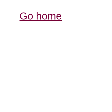
Go home