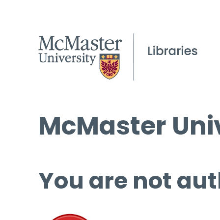
McMaster Univ
You are not aut