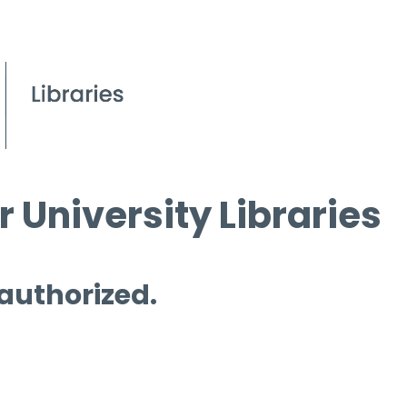
 University Libraries
 authorized.