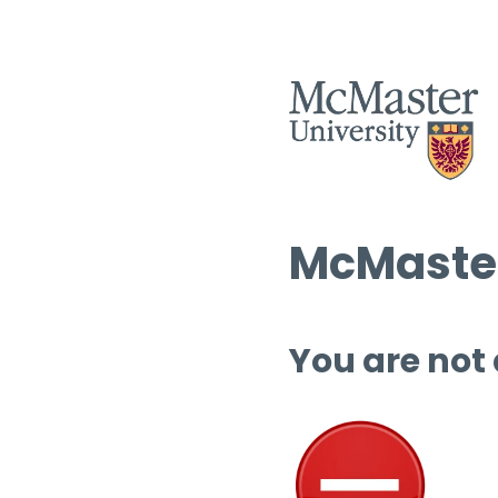
McMaster
You are not