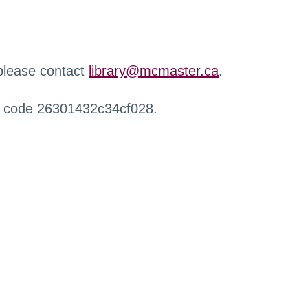
 please contact
library@mcmaster.ca
.
r code 26301432c34cf028.