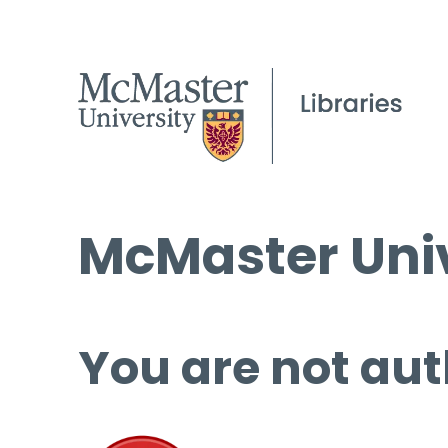
McMaster Univ
You are not aut