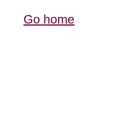
Go home