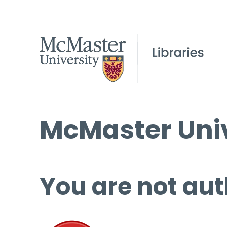
McMaster Univ
You are not aut