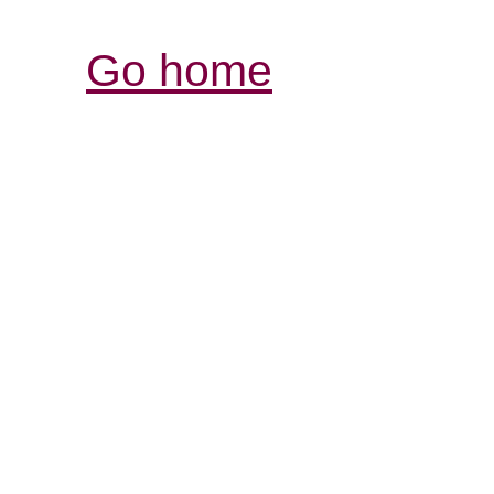
Go home