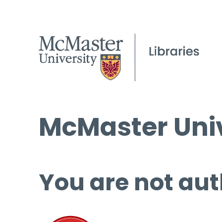
McMaster Univ
You are not aut