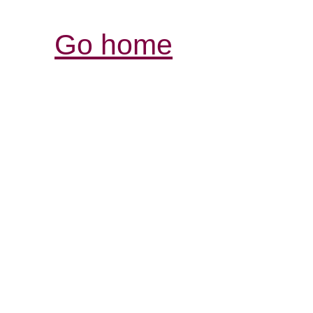
Go home