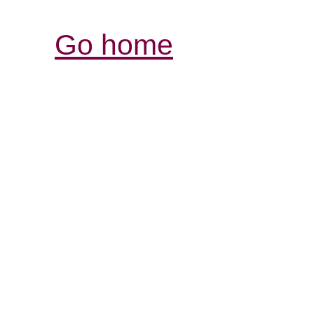
Go home