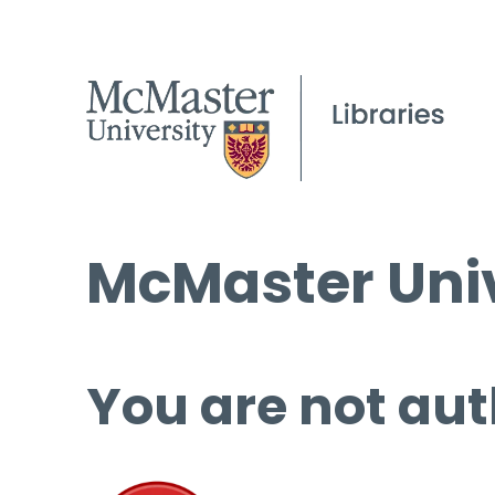
McMaster Univ
You are not aut