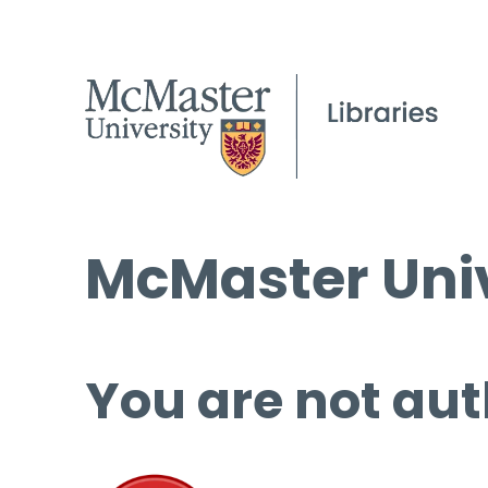
McMaster Univ
You are not aut