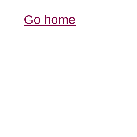
Go home