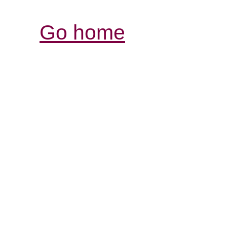
Go home