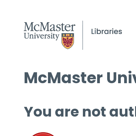
McMaster Univ
You are not aut