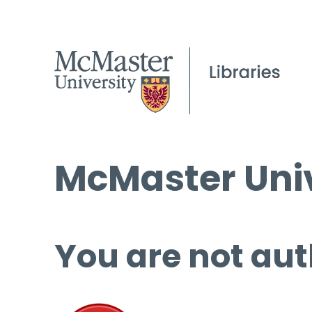
McMaster Univ
You are not aut