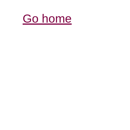
Go home