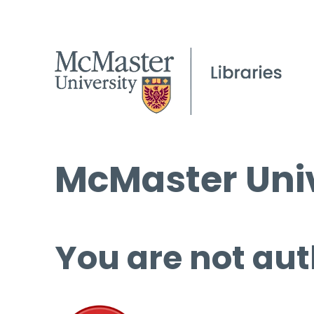
McMaster Univ
You are not aut