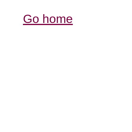
Go home