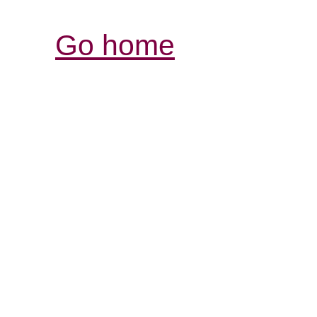
Go home