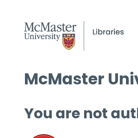
McMaster Univ
You are not aut