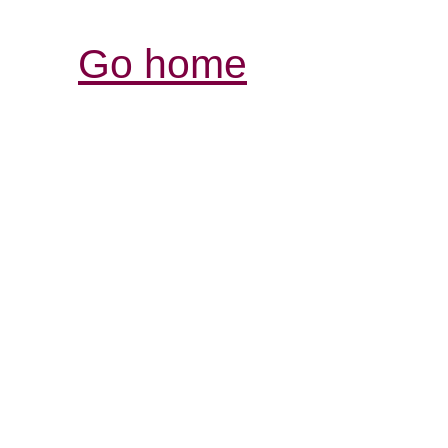
Go home