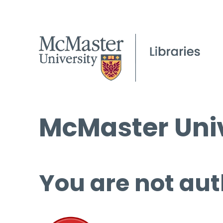
McMaster Univ
You are not aut