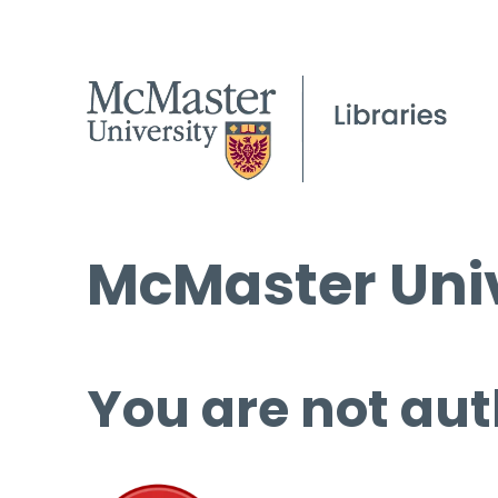
McMaster Univ
You are not aut