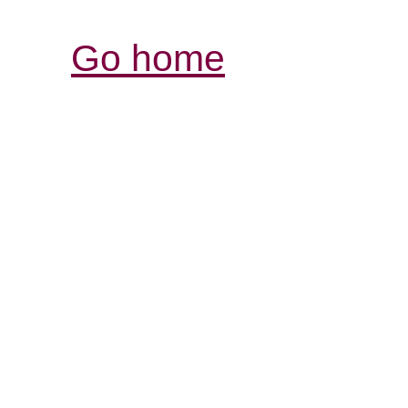
Go home