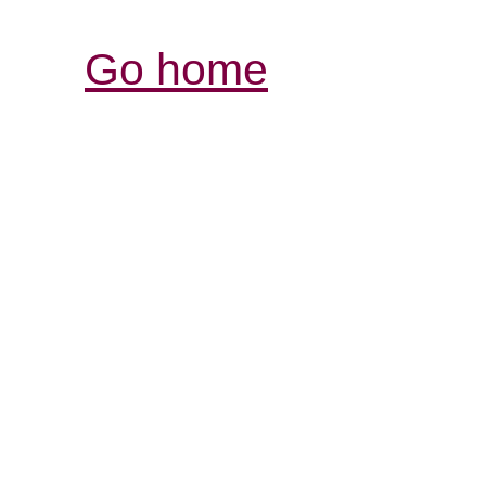
Go home