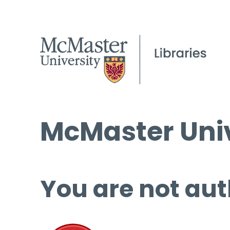
McMaster Univ
You are not aut