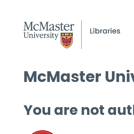
McMaster Univ
You are not aut