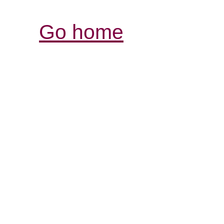
Go home