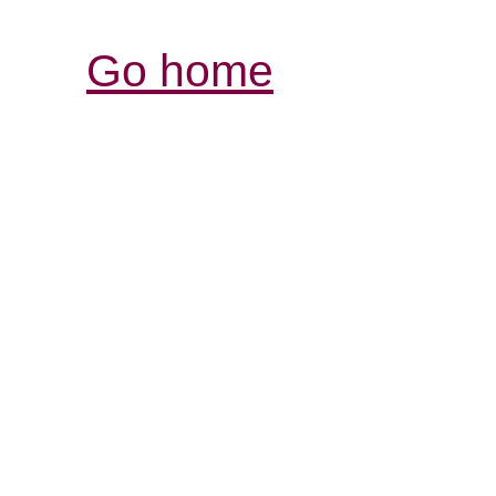
Go home