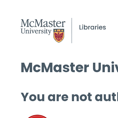
McMaster Univ
You are not aut