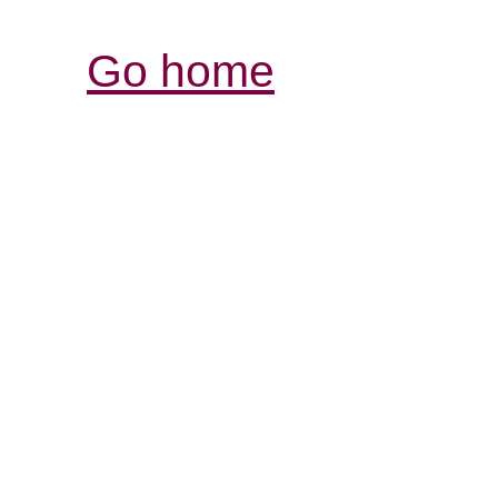
Go home