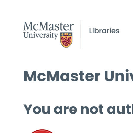
McMaster Univ
You are not aut