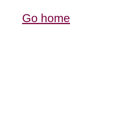
Go home