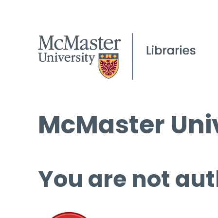
McMaster Univ
You are not aut