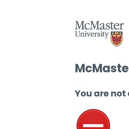
McMaster
You are not