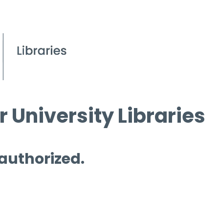
 University Libraries
 authorized.