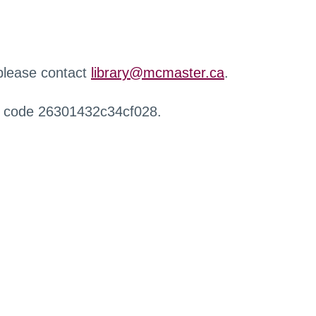
 please contact
library@mcmaster.ca
.
r code 26301432c34cf028.