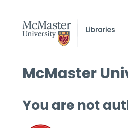
McMaster Univ
You are not aut