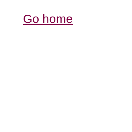
Go home