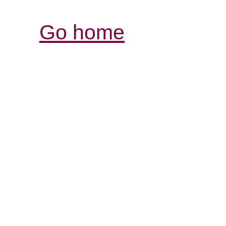
Go home