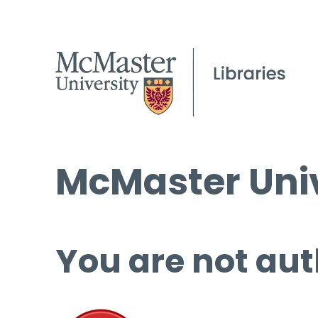
McMaster Univ
You are not aut