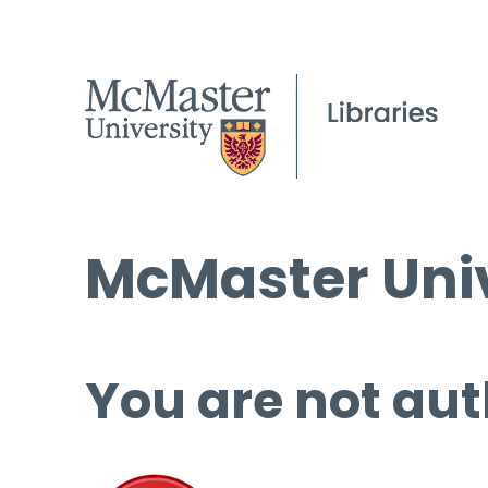
McMaster Univ
You are not aut