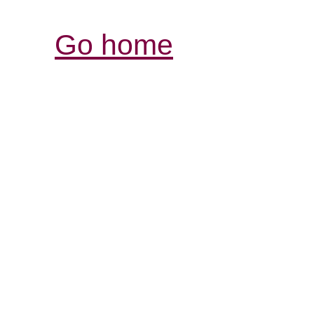
Go home