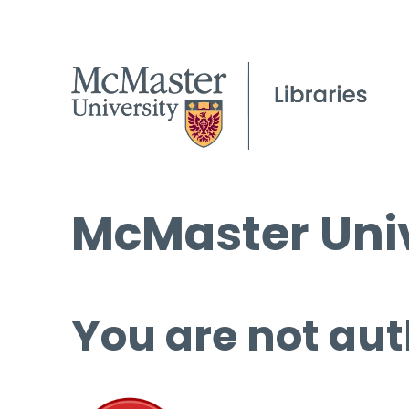
McMaster Univ
You are not aut