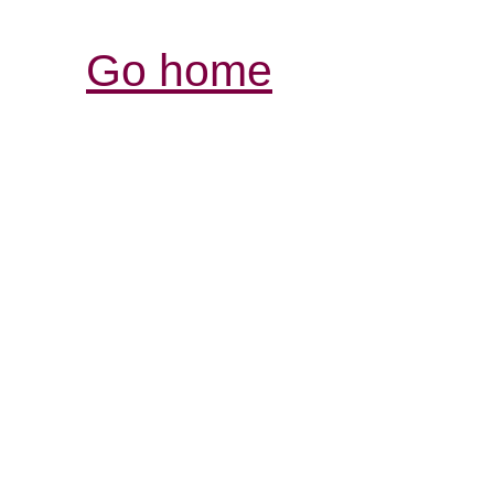
Go home