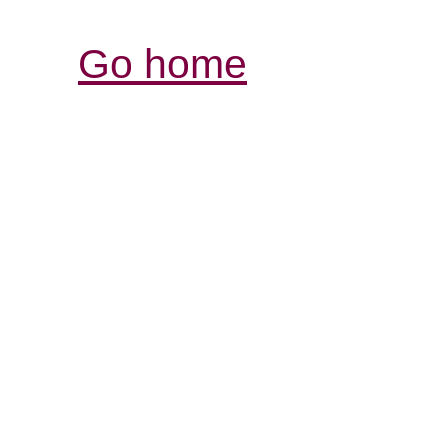
Go home