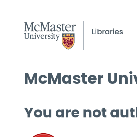
McMaster Univ
You are not aut