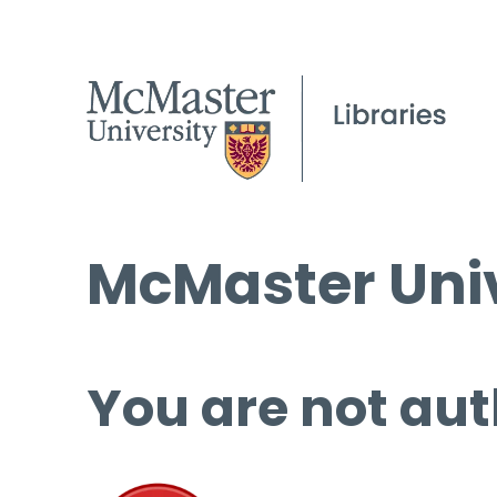
McMaster Univ
You are not aut