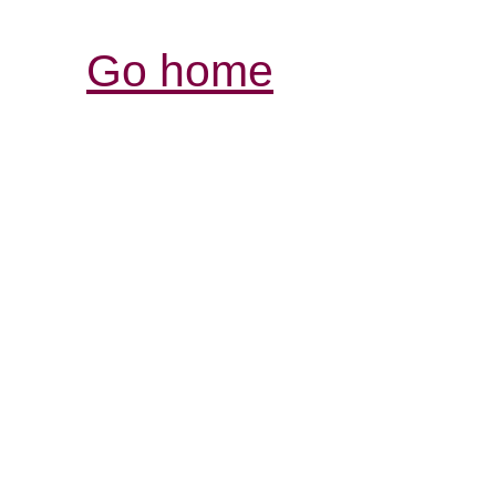
Go home