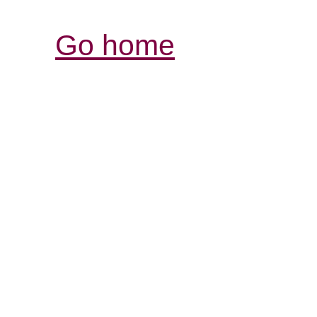
Go home