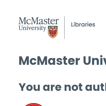
McMaster Univ
You are not aut