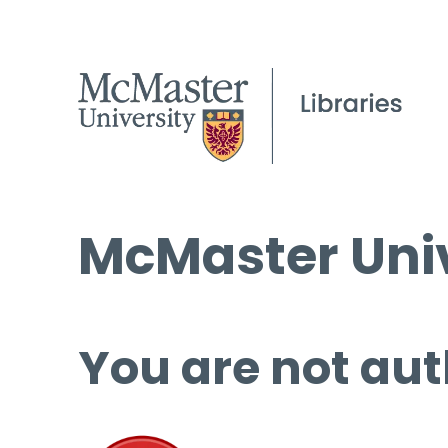
McMaster Univ
You are not aut