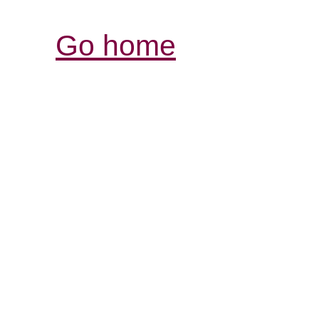
Go home