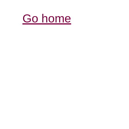
Go home