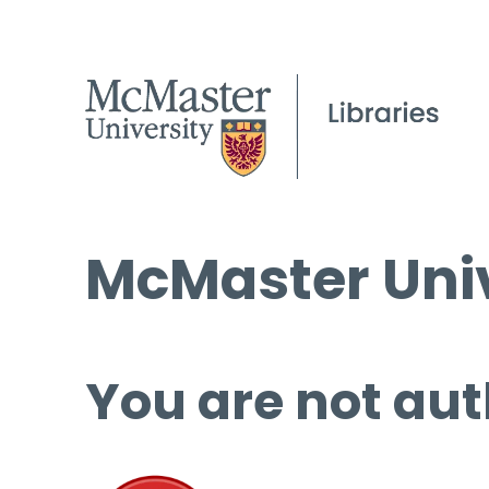
McMaster Univ
You are not aut